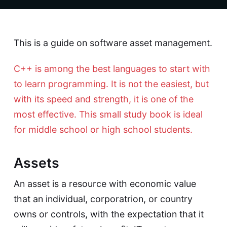
This is a guide on software asset management.
C++ is among the best languages to start with
to learn programming. It is not the easiest, but
with its speed and strength, it is one of the
most effective. This small study book is ideal
for middle school or high school students.
Assets
An asset is a resource with economic value
that an individual, corporatrion, or country
owns or controls, with the expectation that it