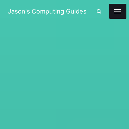
Jason's Computing Guides