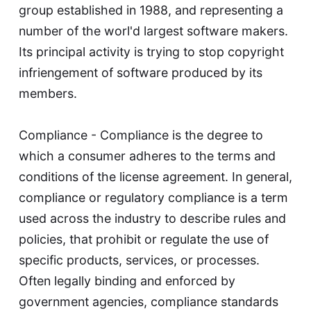
group established in 1988, and representing a
number of the worl'd largest software makers.
Its principal activity is trying to stop copyright
infriengement of software produced by its
members.
Compliance - Compliance is the degree to
which a consumer adheres to the terms and
conditions of the license agreement. In general,
compliance or regulatory compliance is a term
used across the industry to describe rules and
policies, that prohibit or regulate the use of
specific products, services, or processes.
Often legally binding and enforced by
government agencies, compliance standards