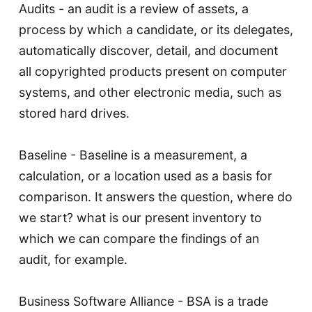
Audits - an audit is a review of assets, a
process by which a candidate, or its delegates,
automatically discover, detail, and document
all copyrighted products present on computer
systems, and other electronic media, such as
stored hard drives.
Baseline - Baseline is a measurement, a
calculation, or a location used as a basis for
comparison. It answers the question, where do
we start? what is our present inventory to
which we can compare the findings of an
audit, for example.
Business Software Alliance - BSA is a trade