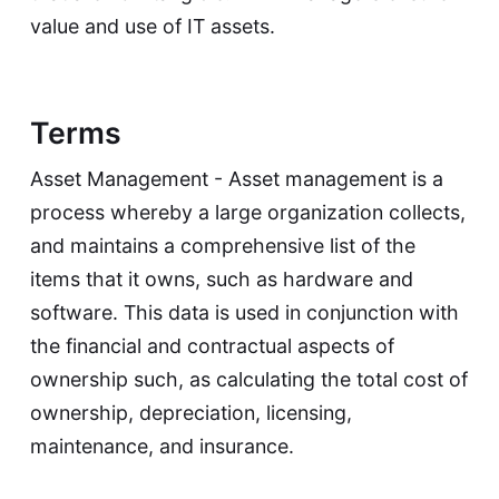
value and use of IT assets.
Terms
Asset Management - Asset management is a
process whereby a large organization collects,
and maintains a comprehensive list of the
items that it owns, such as hardware and
software. This data is used in conjunction with
the financial and contractual aspects of
ownership such, as calculating the total cost of
ownership, depreciation, licensing,
maintenance, and insurance.