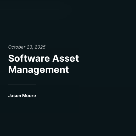
October 23, 2025
Software Asset
Management
Jason Moore