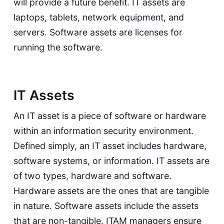
will provide a future benefit. IT assets are
laptops, tablets, network equipment, and
servers. Software assets are licenses for
running the software.
IT Assets
An IT asset is a piece of software or hardware
within an information security environment.
Defined simply, an IT asset includes hardware,
software systems, or information. IT assets are
of two types, hardware and software.
Hardware assets are the ones that are tangible
in nature. Software assets include the assets
that are non-tangible. ITAM managers ensure