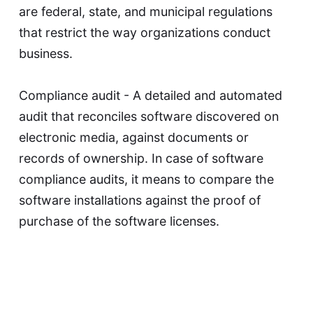
are federal, state, and municipal regulations
that restrict the way organizations conduct
business.
Compliance audit - A detailed and automated
audit that reconciles software discovered on
electronic media, against documents or
records of ownership. In case of software
compliance audits, it means to compare the
software installations against the proof of
purchase of the software licenses.
Copyright - Copyright protects an author's
work and stops others from using it without
the author's permission. It is a type of