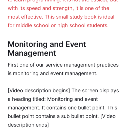
with its speed and strength, it is one of the
most effective. This small study book is ideal
for middle school or high school students.
Monitoring and Event
Management
First one of our service management practices
is monitoring and event management.
[Video description begins] The screen displays
a heading titled: Monitoring and event
management. It contains one bullet point. This
bullet point contains a sub bullet point. [Video
description ends]