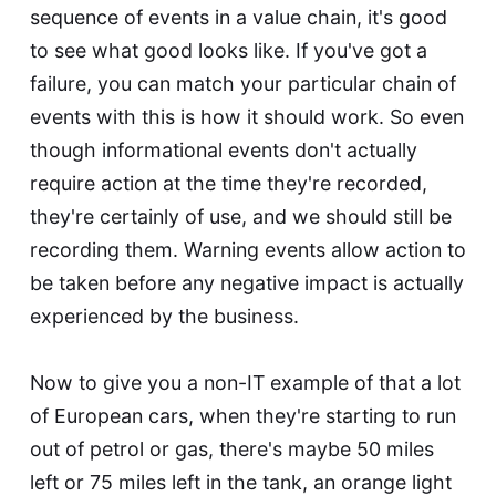
sequence of events in a value chain, it's good
to see what good looks like. If you've got a
failure, you can match your particular chain of
events with this is how it should work. So even
though informational events don't actually
require action at the time they're recorded,
they're certainly of use, and we should still be
recording them. Warning events allow action to
be taken before any negative impact is actually
experienced by the business.
Now to give you a non-IT example of that a lot
of European cars, when they're starting to run
out of petrol or gas, there's maybe 50 miles
left or 75 miles left in the tank, an orange light