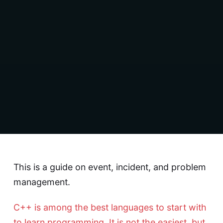
This is a guide on event, incident, and problem
management.
C++ is among the best languages to start with
to learn programming. It is not the easiest, but