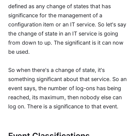
defined as any change of states that has
significance for the management of a
configuration item or an IT service. So let's say
the change of state in an IT service is going
from down to up. The significant is it can now
be used.
So when there's a change of state, it's
something significant about that service. So an
event says, the number of log-ons has being
reached, its maximum, then nobody else can
log on. There is a significance to that event.
Event Classifications