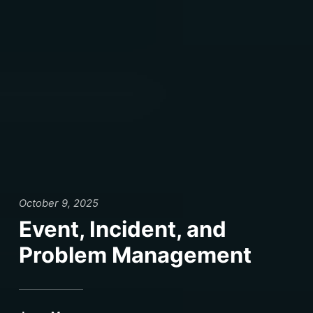
October 9, 2025
Event, Incident, and
Problem Management