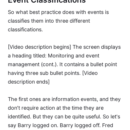
So what best practice does with events is
classifies them into three different
classifications.
[Video description begins] The screen displays
a heading titled: Monitoring and event
management (cont.). It contains a bullet point
having three sub bullet points. [Video
description ends]
The first ones are information events, and they
don't require action at the time they are
identified. But they can be quite useful. So let's
say Barry logged on. Barry logged off. Fred