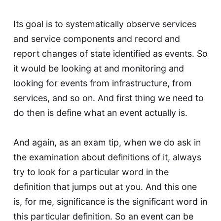
Its goal is to systematically observe services
and service components and record and
report changes of state identified as events. So
it would be looking at and monitoring and
looking for events from infrastructure, from
services, and so on. And first thing we need to
do then is define what an event actually is.
And again, as an exam tip, when we do ask in
the examination about definitions of it, always
try to look for a particular word in the
definition that jumps out at you. And this one
is, for me, significance is the significant word in
this particular definition. So an event can be