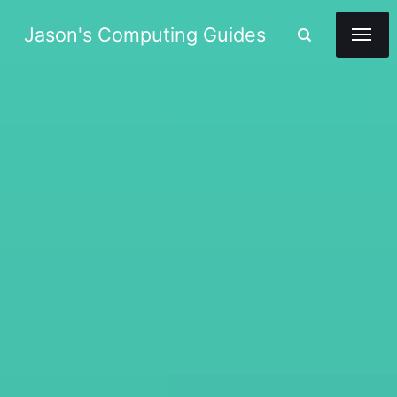
Jason's Computing Guides