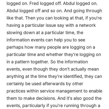
logged on. Fred logged off. Abdul logged on.
Abdul logged off and so on. And going through
like that. Then you can looking at that, if you're
having a particular issue say with a network
slowing down at a particular time, the
information events can help you to see
perhaps how many people are logging on a
particular time and whether they're logging on
in a pattern together. So the information
events, even though they don't actually mean
anything at the time they're identified, they can
certainly be used afterwards by other
practices within service management to enable
them to make decisions. And it's also good the
events, particularly if you're running through a