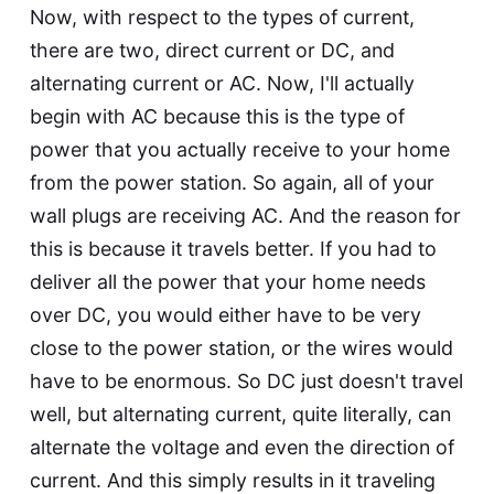
Now, with respect to the types of current,
there are two, direct current or DC, and
alternating current or AC. Now, I'll actually
begin with AC because this is the type of
power that you actually receive to your home
from the power station. So again, all of your
wall plugs are receiving AC. And the reason for
this is because it travels better. If you had to
deliver all the power that your home needs
over DC, you would either have to be very
close to the power station, or the wires would
have to be enormous. So DC just doesn't travel
well, but alternating current, quite literally, can
alternate the voltage and even the direction of
current. And this simply results in it traveling