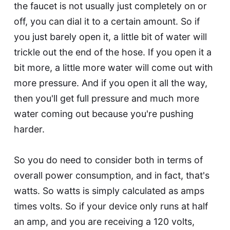
the faucet is not usually just completely on or
off, you can dial it to a certain amount. So if
you just barely open it, a little bit of water will
trickle out the end of the hose. If you open it a
bit more, a little more water will come out with
more pressure. And if you open it all the way,
then you'll get full pressure and much more
water coming out because you're pushing
harder.
So you do need to consider both in terms of
overall power consumption, and in fact, that's
watts. So watts is simply calculated as amps
times volts. So if your device only runs at half
an amp, and you are receiving a 120 volts,