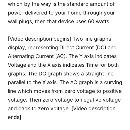
which by the way is the standard amount of
power delivered to your home through your
wall plugs, then that device uses 60 watts.
[Video description begins] Two line graphs
display, representing Direct Current (DC) and
Alternating Current (AC). The Y axis indicates
Voltage and the X axis indicates Time for both
graphs. The DC graph shows a straight line
parallel to the X axis. The AC graph is a curving
line which moves from zero voltage to positive
voltage. Then zero voltage to negative voltage
and back to zero voltage. [Video description
ends]