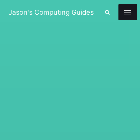
Jason's Computing Guides