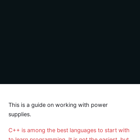
This is a guide on working with power
supplies.
C++ is among the best languages to start with
to learn programming. It is not the easiest, but