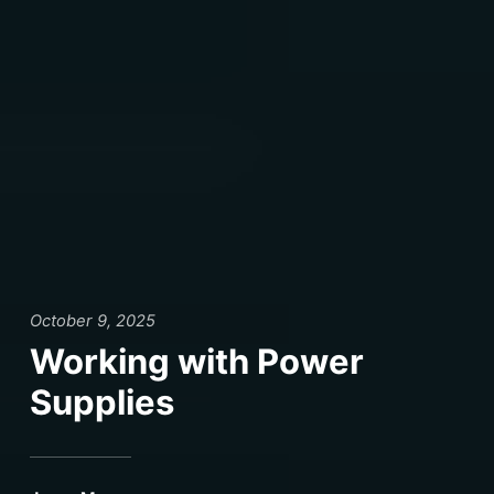
October 9, 2025
Working with Power
Supplies