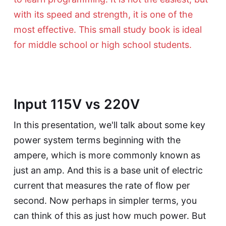
with its speed and strength, it is one of the
most effective. This small study book is ideal
for middle school or high school students.
Input 115V vs 220V
In this presentation, we'll talk about some key
power system terms beginning with the
ampere, which is more commonly known as
just an amp. And this is a base unit of electric
current that measures the rate of flow per
second. Now perhaps in simpler terms, you
can think of this as just how much power. But