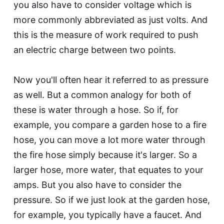
you also have to consider voltage which is
more commonly abbreviated as just volts. And
this is the measure of work required to push
an electric charge between two points.
Now you'll often hear it referred to as pressure
as well. But a common analogy for both of
these is water through a hose. So if, for
example, you compare a garden hose to a fire
hose, you can move a lot more water through
the fire hose simply because it's larger. So a
larger hose, more water, that equates to your
amps. But you also have to consider the
pressure. So if we just look at the garden hose,
for example, you typically have a faucet. And