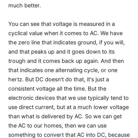
much better.
You can see that voltage is measured in a
cyclical value when it comes to AC. We have
the zero line that indicates ground, if you will,
and that peaks up and it goes down to its
trough and it comes back up again. And then
that indicates one alternating cycle, or one
hertz. But DC doesn't do that, it's just a
consistent voltage all the time. But the
electronic devices that we use typically tend to
use direct current, but at a much lower voltage
than what is delivered by AC. So we can get
the AC to our homes, then we can use
something to convert that AC into DC, because