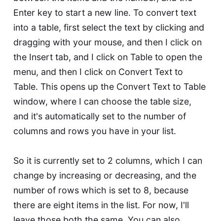
Enter key to start a new line. To convert text
into a table, first select the text by clicking and
dragging with your mouse, and then I click on
the Insert tab, and I click on Table to open the
menu, and then I click on Convert Text to
Table. This opens up the Convert Text to Table
window, where I can choose the table size,
and it's automatically set to the number of
columns and rows you have in your list.
So it is currently set to 2 columns, which I can
change by increasing or decreasing, and the
number of rows which is set to 8, because
there are eight items in the list. For now, I'll
leave those both the same. You can also