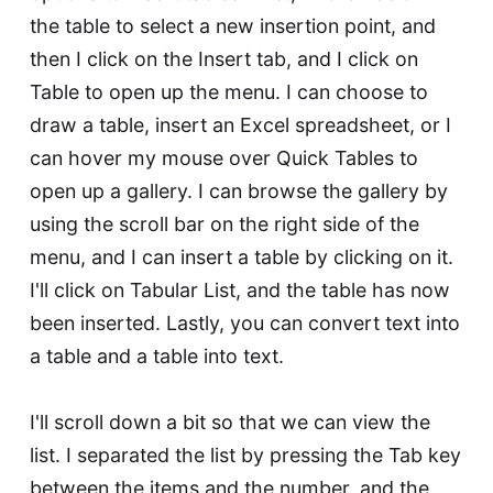
the table to select a new insertion point, and
then I click on the Insert tab, and I click on
Table to open up the menu. I can choose to
draw a table, insert an Excel spreadsheet, or I
can hover my mouse over Quick Tables to
open up a gallery. I can browse the gallery by
using the scroll bar on the right side of the
menu, and I can insert a table by clicking on it.
I'll click on Tabular List, and the table has now
been inserted. Lastly, you can convert text into
a table and a table into text.
I'll scroll down a bit so that we can view the
list. I separated the list by pressing the Tab key
between the items and the number, and the