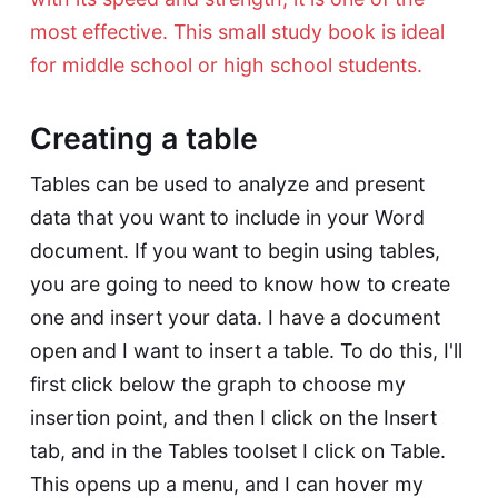
most effective. This small study book is ideal
for middle school or high school students.
Creating a table
Tables can be used to analyze and present
data that you want to include in your Word
document. If you want to begin using tables,
you are going to need to know how to create
one and insert your data. I have a document
open and I want to insert a table. To do this, I'll
first click below the graph to choose my
insertion point, and then I click on the Insert
tab, and in the Tables toolset I click on Table.
This opens up a menu, and I can hover my