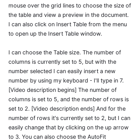
mouse over the grid lines to choose the size of
the table and view a preview in the document.
I can also click on Insert Table from the menu
to open up the Insert Table window.
I can choose the Table size. The number of
columns is currently set to 5, but with the
number selected I can easily insert a new
number by using my keyboard - I'll type in 7.
[Video description begins] The number of
columns is set to 5, and the number of rows is
set to 2. [Video description ends] And for the
number of rows it's currently set to 2, but I can
easily change that by clicking on the up arrow
to 3. You can also choose the AutoFit