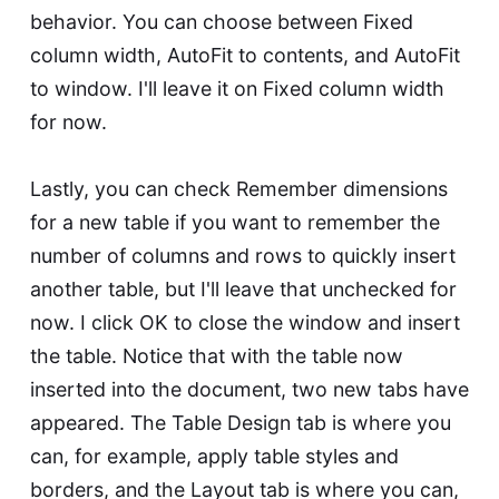
behavior. You can choose between Fixed
column width, AutoFit to contents, and AutoFit
to window. I'll leave it on Fixed column width
for now.
Lastly, you can check Remember dimensions
for a new table if you want to remember the
number of columns and rows to quickly insert
another table, but I'll leave that unchecked for
now. I click OK to close the window and insert
the table. Notice that with the table now
inserted into the document, two new tabs have
appeared. The Table Design tab is where you
can, for example, apply table styles and
borders, and the Layout tab is where you can,