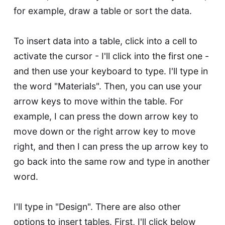
for example, draw a table or sort the data.
To insert data into a table, click into a cell to
activate the cursor - I'll click into the first one -
and then use your keyboard to type. I'll type in
the word "Materials". Then, you can use your
arrow keys to move within the table. For
example, I can press the down arrow key to
move down or the right arrow key to move
right, and then I can press the up arrow key to
go back into the same row and type in another
word.
I'll type in "Design". There are also other
options to insert tables. First, I'll click below