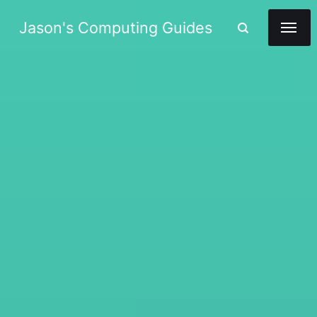
Jason's Computing Guides