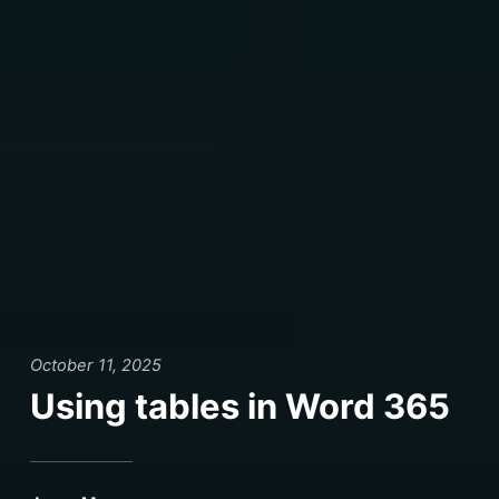
October 11, 2025
Using tables in Word 365