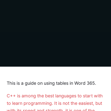
This is a guide on using tables in Word 365.
C++ is among the best languages to start with
to learn programming. It is not the easiest, but
with its speed and strength, it is one of the