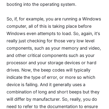
booting into the operating system.
So, if, for example, you are running a Windows
computer, all of this is taking place before
Windows even attempts to load. So, again, it's
really just checking for those very low level
components, such as your memory and video,
and other critical components such as your
processor and your storage devices or hard
drives. Now, the beep codes will typically
indicate the type of error, or more so which
device is failing. And it generally uses a
combination of long and short beeps but they
will differ by manufacturer. So, really, you do
need to refer to the documentation to ensure