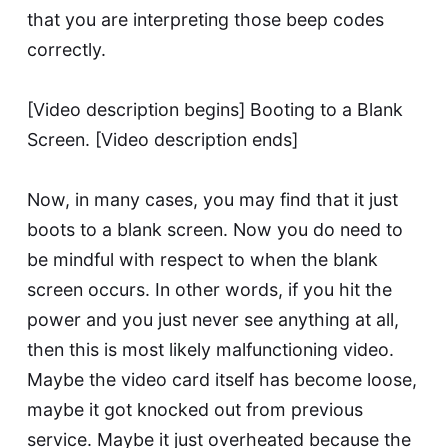
that you are interpreting those beep codes
correctly.
[Video description begins] Booting to a Blank
Screen. [Video description ends]
Now, in many cases, you may find that it just
boots to a blank screen. Now you do need to
be mindful with respect to when the blank
screen occurs. In other words, if you hit the
power and you just never see anything at all,
then this is most likely malfunctioning video.
Maybe the video card itself has become loose,
maybe it got knocked out from previous
service. Maybe it just overheated because the