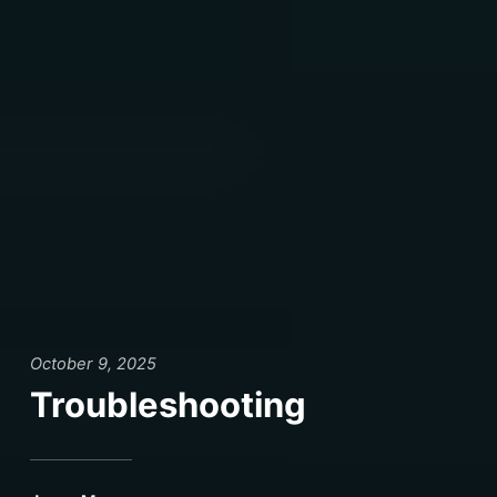
October 9, 2025
Troubleshooting