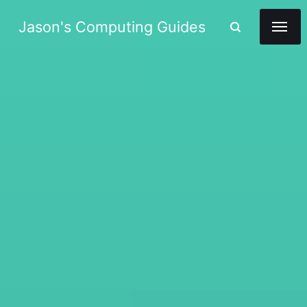
Jason's Computing Guides