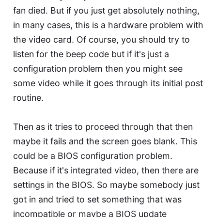
fan died. But if you just get absolutely nothing,
in many cases, this is a hardware problem with
the video card. Of course, you should try to
listen for the beep code but if it's just a
configuration problem then you might see
some video while it goes through its initial post
routine.
Then as it tries to proceed through that then
maybe it fails and the screen goes blank. This
could be a BIOS configuration problem.
Because if it's integrated video, then there are
settings in the BIOS. So maybe somebody just
got in and tried to set something that was
incompatible or maybe a BIOS update