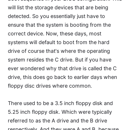
will list the storage devices that are being
detected. So you essentially just have to
ensure that the system is booting from the
correct device. Now, these days, most
systems will default to boot from the hard
drive of course that's where the operating
system resides the C drive. But if you have
ever wondered why that drive is called the C
drive, this does go back to earlier days when
floppy disc drives where common.
There used to be a 3.5 inch floppy disk and
5.25 inch floppy disk. Which were typically
referred to as the A drive and the B drive
respectively. And they were A and B, because