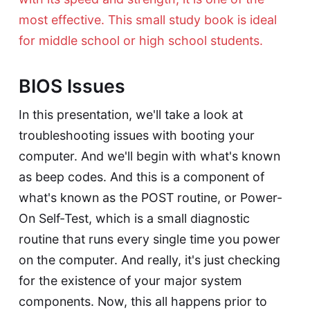
most effective. This small study book is ideal
for middle school or high school students.
BIOS Issues
In this presentation, we'll take a look at
troubleshooting issues with booting your
computer. And we'll begin with what's known
as beep codes. And this is a component of
what's known as the POST routine, or Power-
On Self-Test, which is a small diagnostic
routine that runs every single time you power
on the computer. And really, it's just checking
for the existence of your major system
components. Now, this all happens prior to