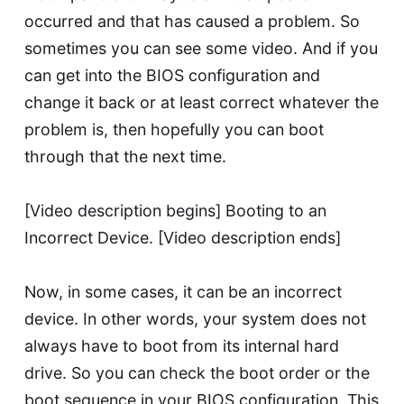
occurred and that has caused a problem. So
sometimes you can see some video. And if you
can get into the BIOS configuration and
change it back or at least correct whatever the
problem is, then hopefully you can boot
through that the next time.
[Video description begins] Booting to an
Incorrect Device. [Video description ends]
Now, in some cases, it can be an incorrect
device. In other words, your system does not
always have to boot from its internal hard
drive. So you can check the boot order or the
boot sequence in your BIOS configuration. This