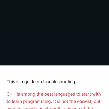
This is a guide on troubleshooting.
C++ is among the best languages to start with
to learn programming. It is not the easiest, but
with its speed and strength, it is one of the